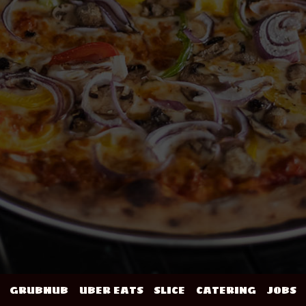
GRUBHUB
UBER EATS
SLICE
CATERING
JOBS