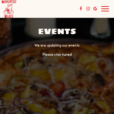
Toggl
navig
EVENTS
We are updating our events
Please stay tuned